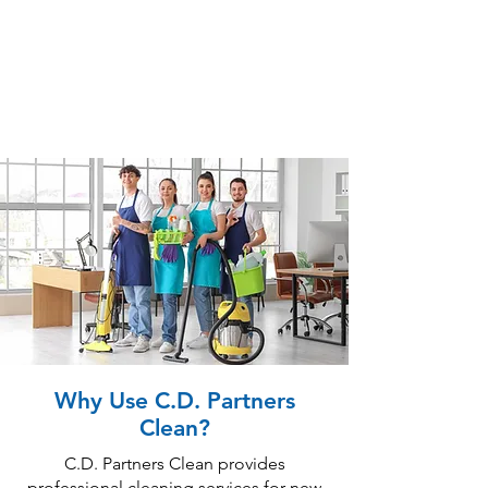
Why Use C.D. Partners
Clean?
C.D. Partners Clean provides
professional cleaning services for new