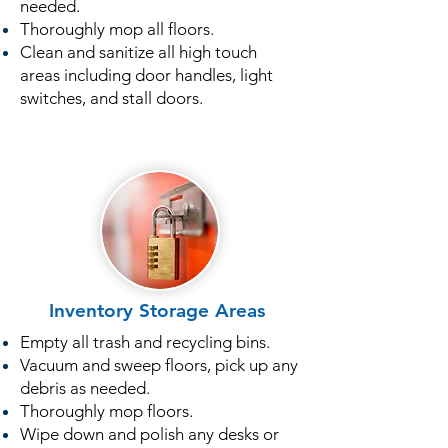
needed.
Thoroughly mop all floors.
Clean and sanitize all high touch
areas including door handles, light
switches, and stall doors.
Inventory Storage Areas
Empty all trash and recycling bins.
Vacuum and sweep floors, pick up any
debris as needed.
Thoroughly mop floors.
Wipe down and polish any desks or