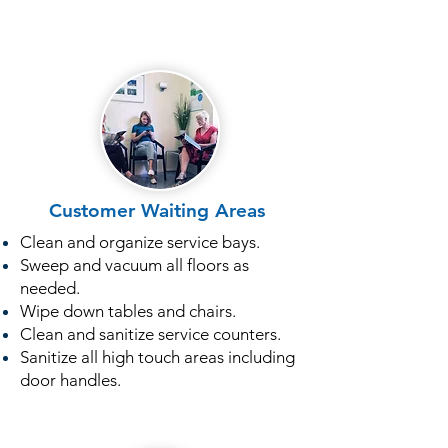
Customer Waiting Areas
Clean and organize service bays.
Sweep and vacuum all floors as
needed.
Wipe down tables and chairs.
Clean and sanitize service counters.
Sanitize all high touch areas including
door handles.