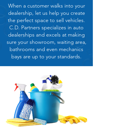
When a customer walks into your
dealership, let us help you create
the perfect space to sell vehicles.
C.D. Partners specializes in auto
dealerships and excels at making
sure your showroom, waiting area,
bathrooms and even mechanics
bays are up to your standards.