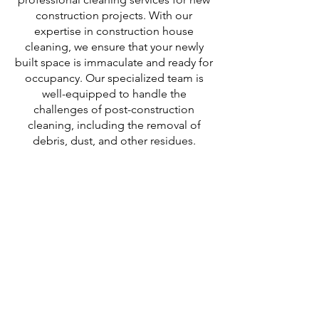
construction projects. With our
expertise in construction house
cleaning, we ensure that your newly
built space is immaculate and ready for
occupancy. Our specialized team is
well-equipped to handle the
challenges of post-construction
cleaning, including the removal of
debris, dust, and other residues.
We offer comprehensive drywall dust
cleaning services, ensuring that every
surface is thoroughly cleaned and
polished. With our attention to detail
and commitment to excellence, we
deliver exceptional results that meet
the highest standards.
Trust C.D. Partners Clean for