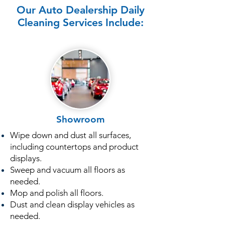
Our Auto Dealership Daily
Cleaning Services Include:
Showroom
Wipe down and dust all surfaces,
including countertops and product
displays.
Sweep and vacuum all floors as
needed.
Mop and polish all floors.
Dust and clean display vehicles as
needed.