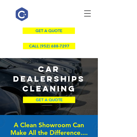
GET A QUOTE
CALL (952) 688-7297
CAR
DEALERSHIPS
Cleaning
GET A QUOTE
A Clean Showroom Can
Make All the Difference....