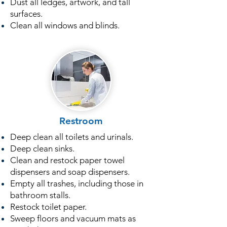
Dust all ledges, artwork, and tall
surfaces.
Clean all windows and blinds.
Restroom
Deep clean all toilets and urinals.
Deep clean sinks.
Clean and restock paper towel
dispensers and soap dispensers.
Empty all trashes, including those in
bathroom stalls.
Restock toilet paper.
Sweep floors and vacuum mats as