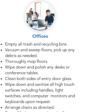
Offices
Empty all trash and recycling bins.
Vacuum and sweep floors, pick up any
debris as needed.
Thoroughly mop floors.
Wipe down and polish any desks or
conference tables.
Clean both sides of entry door glass.
Wipe down and sanitize all high touch
surfaces including handles, light
switches, and computer monitors and
keyboards upon request.
Arrange chairs as directed.