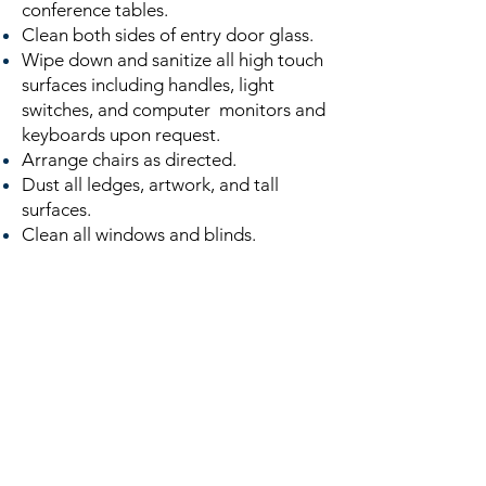
conference tables.
Clean both sides of entry door glass.
Wipe down and sanitize all high touch
surfaces including handles, light
switches, and computer monitors and
keyboards upon request.
Arrange chairs as directed.
Dust all ledges, artwork, and tall
surfaces.
Clean all windows and blinds.