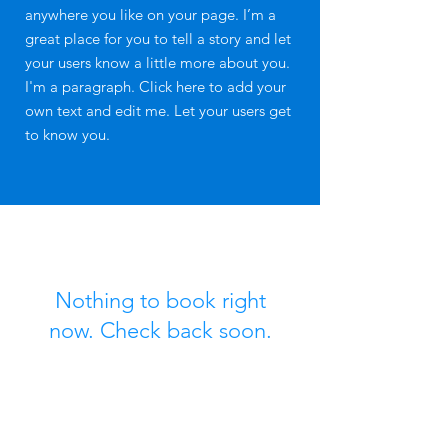
anywhere you like on your page. I’m a
great place for you to tell a story and let
your users know a little more about you.
I'm a paragraph. Click here to add your
own text and edit me. Let your users get
to know you.​
Nothing to book right
now. Check back soon.