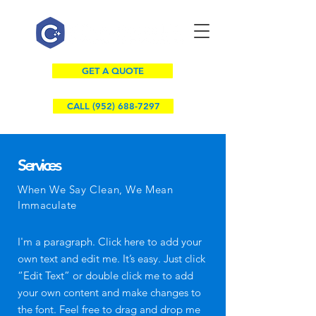
GET A QUOTE
CALL (952) 688-7297
Services
When We Say Clean, We Mean
Immaculate
I'm a paragraph. Click here to add your
own text and edit me. It’s easy. Just click
“Edit Text” or double click me to add
your own content and make changes to
the font. Feel free to drag and drop me